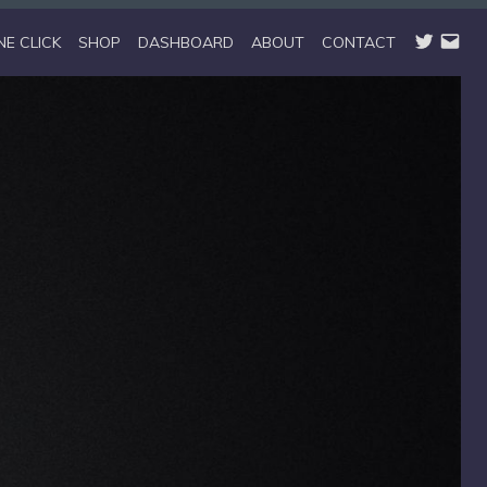
TWITTER
EMAIL
NE CLICK
SHOP
DASHBOARD
ABOUT
CONTACT