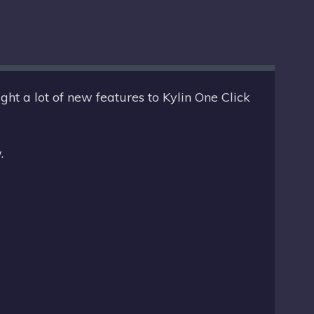
O
Y
O
:
S
T
E
D
D
O
I
ht a lot of new features to Kylin One Click
N
N
:
.