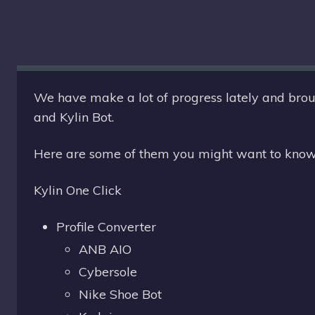
S
T
E
We have make a lot of progress lately and broug
and Kylin Bot.
:
Here are some of them you might want to know
Kylin One Click
Profile Converter
ANB AIO
Cybersole
Nike Shoe Bot