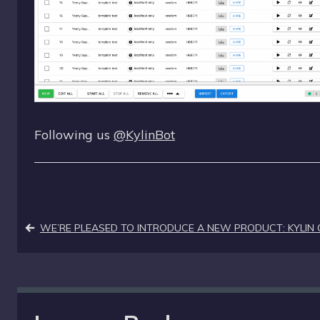
Following us
@KylinBot
Post
WE’RE PLEASED TO INTRODUCE A NEW PRODUCT: KYLIN 
navigation