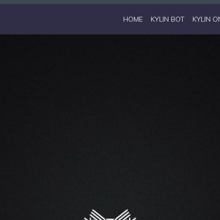
HOME
KYLIN BOT
KYLIN O