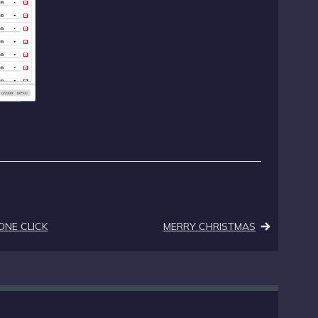
ONE CLICK
MERRY CHRISTMAS