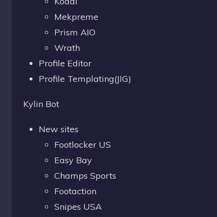
Kodai
Mekpreme
Prism AIO
Wrath
Profile Editor
Profile Templating(JIG)
Kylin Bot
New sites
Footlocker US
Easy Bay
Champs Sports
Footaction
Snipes USA