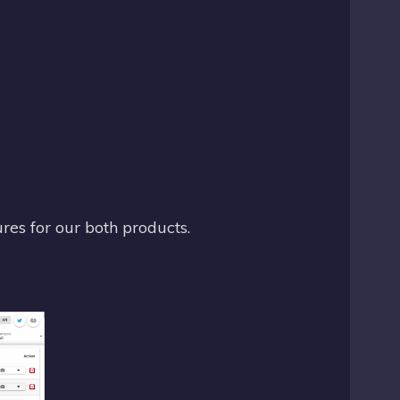
res for our both products.