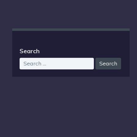
Search
Search
for: