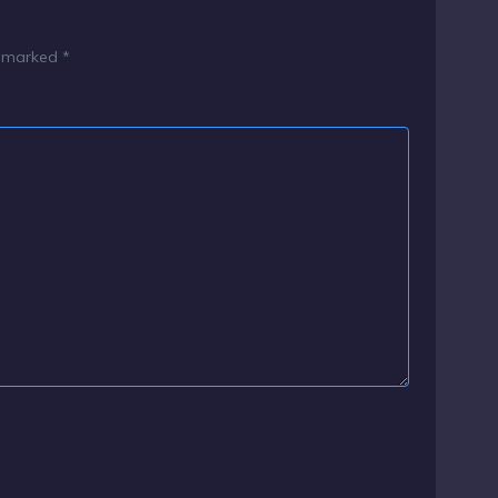
e marked
*