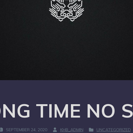
NG TIME NO 
SEPTEMBER 24, 2020
KHB_ADMIN
UNCATEGORIZED
B
P