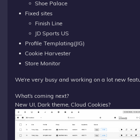
Shoe Palace
Fixed sites
Finish Line
JD Sports US
Profile Templating(JIG)
Cookie Harvester
Store Monitor
We’re very busy and working on a lot new featu
What’s coming next?
New UI, Dark theme, Cloud Cookies?