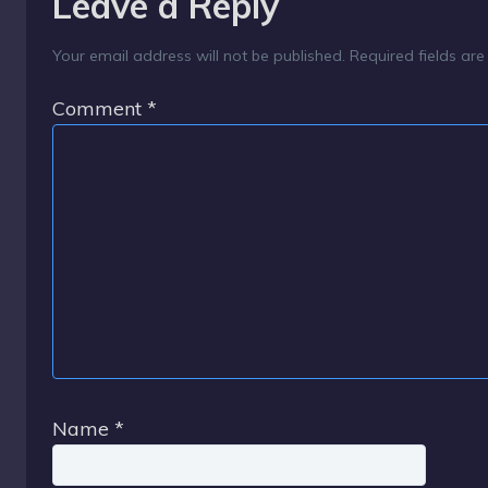
Leave a Reply
Your email address will not be published.
Required fields ar
Comment
*
Name
*