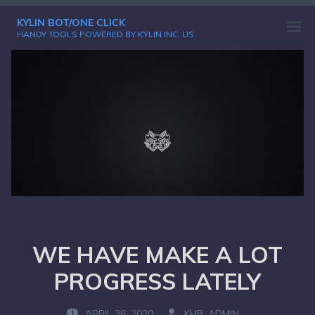
Skip
KYLIN BOT/ONE CLICK
to
Open
HANDY TOOLS POWERED BY KYLIN INC. US.
content
menu
WE HAVE MAKE A LOT
PROGRESS LATELY
APRIL 26, 2020
KHB_ADMIN