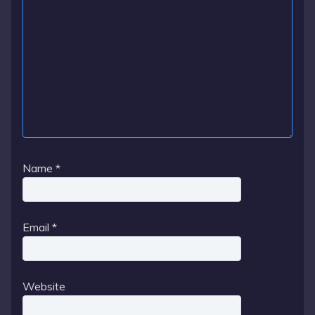
Name
*
Email
*
Website