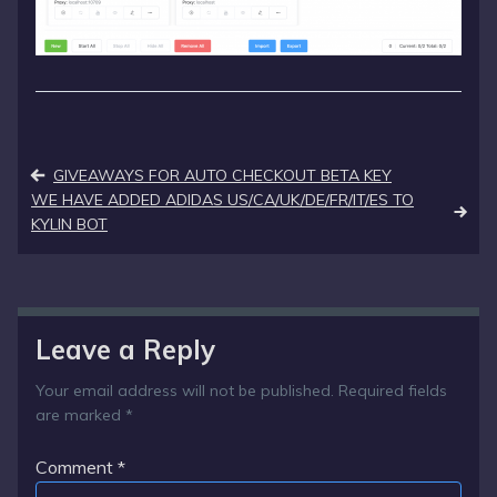
Post
GIVEAWAYS FOR AUTO CHECKOUT BETA KEY
navigation
WE HAVE ADDED ADIDAS US/CA/UK/DE/FR/IT/ES TO
KYLIN BOT
Leave a Reply
Your email address will not be published.
Required fields
are marked
*
Comment
*