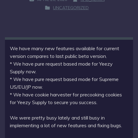
P
B
UNCATEGORIZED
O
Y
P
S
:
O
T
S
E
T
D
E
O
D
We have many new features available for current
N
I
version compares to last public beta version.
:
N
* We have pure request based mode for Yeezy
:
Supply now.
* We have pure request based mode for Supreme
US/EU/JP now.
* We have cookie harvester for precooking cookies
for Yeezy Supply to secure you success.
We were pretty busy lately and still busy in
implementing a lot of new features and fixing bugs.