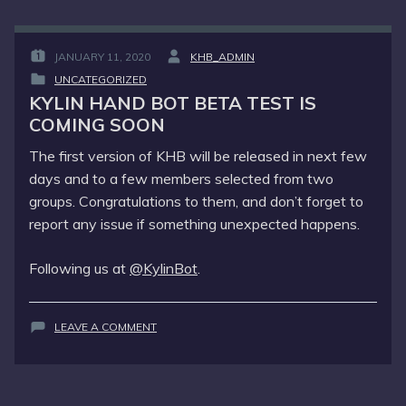
IS
COMING
TOO
JANUARY 11, 2020
KHB_ADMIN
POSTED
BY
UNCATEGORIZED
ON
:
POSTED
:
KYLIN HAND BOT BETA TEST IS
IN
COMING SOON
:
The first version of KHB will be released in next few
days and to a few members selected from two
groups. Congratulations to them, and don’t forget to
report any issue if something unexpected happens.
Following us at
@KylinBot
.
ON
LEAVE A COMMENT
KYLIN
HAND
BOT
BETA