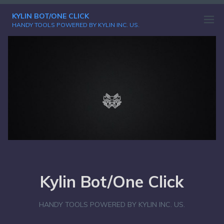
Skip
KYLIN BOT/ONE CLICK
to
Open
HANDY TOOLS POWERED BY KYLIN INC. US.
content
menu
Kylin Bot/One Click
HANDY TOOLS POWERED BY KYLIN INC. US.