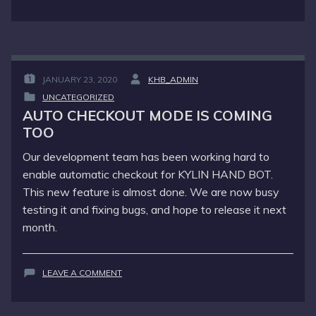
WE
DID
WELL
THIS
MORNING
JANUARY 23, 2020
KHB_ADMIN
POSTED
BY
UNCATEGORIZED
ON
:
POSTED
:
AUTO CHECKOUT MODE IS COMING
IN
TOO
:
Our development team has been working hard to
enable automatic checkout for KYLIN HAND BOT.
This new feature is almost done. We are now busy
testing it and fixing bugs, and hope to release it next
month.
ON
LEAVE A COMMENT
AUTO
CHECKOUT
MODE