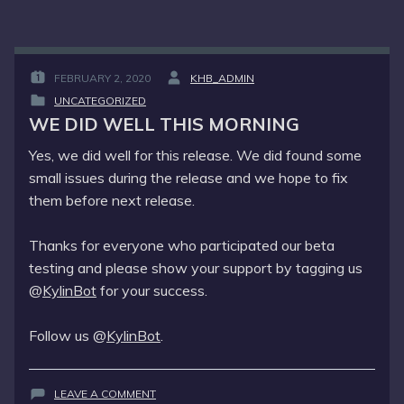
FEBRUARY 2, 2020
KHB_ADMIN
POSTED
BY
UNCATEGORIZED
ON
:
POSTED
:
WE DID WELL THIS MORNING
IN
:
Yes, we did well for this release. We did found some
small issues during the release and we hope to fix
them before next release.
Thanks for everyone who participated our beta
testing and please show your support by tagging us
@
KylinBot
for your success.
Follow us @
KylinBot
.
ON
LEAVE A COMMENT